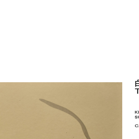
K
S
C