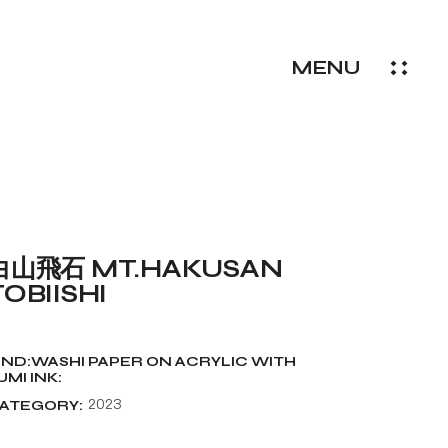
MENU
白山飛石 MT.HAKUSAN
TOBIISHI
IND:WASHI PAPER ON ACRYLIC WITH
UMI INK:
ATEGORY:
2023