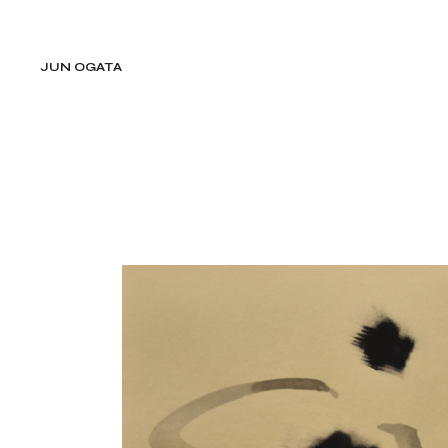
Skip
to
the
content
JUN OGATA