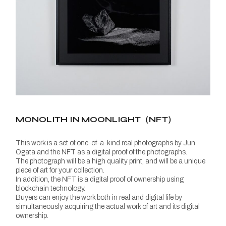
MONOLITH IN MOONLIGHT（NFT）
This work is a set of one-of-a-kind real photographs by Jun
Ogata and the NFT as a digital proof of the photographs.
The photograph will be a high quality print, and will be a unique
piece of art for your collection.
In addition, the NFT is a digital proof of ownership using
blockchain technology.
Buyers can enjoy the work both in real and digital life by
simultaneously acquiring the actual work of art and its digital
ownership.