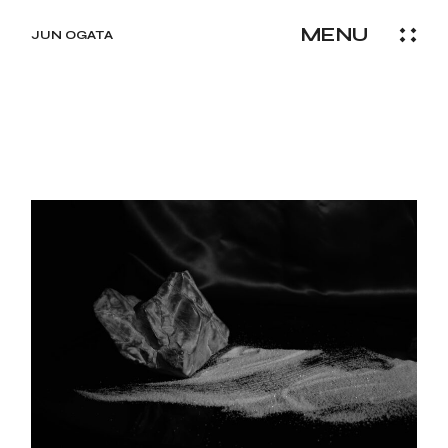
Skip
to
MENU
the
JUN OGATA
content