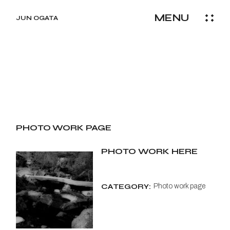
Skip
to
MENU
the
JUN OGATA
content
PHOTO WORK PAGE
PHOTO WORK HERE
CATEGORY:
Photo work page